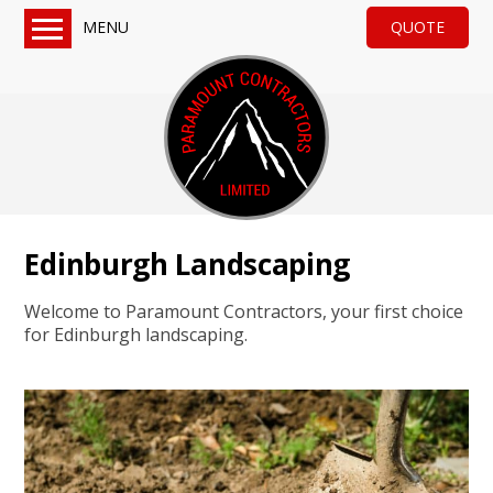
MENU
QUOTE
Home
Services
Turf & Artificial Grass
Paving, Tarmac & Gravel
Sheds & Fencing
Edinburgh Landscaping
Drainage & General Groundworks
About us
Welcome to Paramount Contractors, your first choice
Reviews
for Edinburgh landscaping.
QUOTE