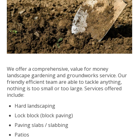
We offer a comprehensive, value for money
landscape gardening and groundworks service. Our
friendly efficient team are able to tackle anything,
nothing is too small or too large. Services offered
include:
Hard landscaping
Lock block (block paving)
Paving slabs / slabbing
Patios