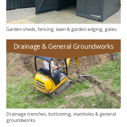
Garden sheds, fencing, lawn & garden edging, gates.
Drainage & General Groundworks
Drainage, Manhole Covers & General Groundworks
Drainage trenches, bottoming, manholes & general
groundworks.