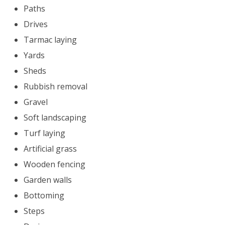
Paths
Drives
Tarmac laying
Yards
Sheds
Rubbish removal
Gravel
Soft landscaping
Turf laying
Artificial grass
Wooden fencing
Garden walls
Bottoming
Steps