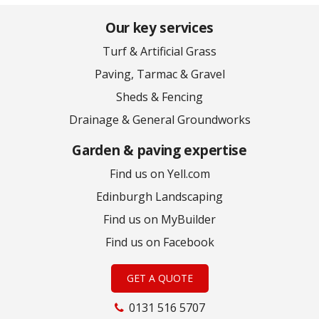
Our key services
Turf & Artificial Grass
Paving, Tarmac & Gravel
Sheds & Fencing
Drainage & General Groundworks
Garden & paving expertise
Find us on Yell.com
Edinburgh Landscaping
Find us on MyBuilder
Find us on Facebook
GET A QUOTE
0131 516 5707