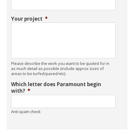
Your project
*
Please describe the work you want to be quoted for in
as much detail as possible (include approx sizes of
areas to be turfed/paved/etc).
Which letter does Paramount begin
with?
*
Anti-spam check