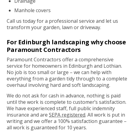
Drainage
Manhole covers
Call us today for a professional service and let us
transform your garden, lawn or driveway.
For Edinburgh landscaping why choose
Paramount Contractors
Paramount Contractors offer a comprehensive
service for homeowners in Edinburgh and Lothian.
No job is too small or large – we can help with
everything from a garden tidy through to a complete
overhaul involving hard and soft landscaping.
We do not ask for cash in advance, nothing is paid
until the work is complete to customer’s satisfaction.
We have experienced staff, full public indemnity
insurance and are
SEPA registered
. All work is put in
writing and we offer a 100% satisfaction guarantee –
all work is guaranteed for 10 years.