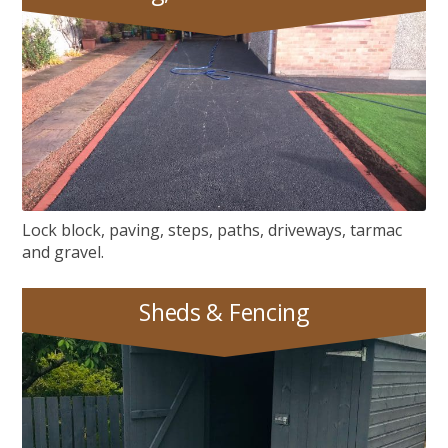
Paving, Tarmac & Gravel
Lock block, paving, steps, paths, driveways, tarmac
and gravel.
Sheds & Fencing
Sheds & Fencing