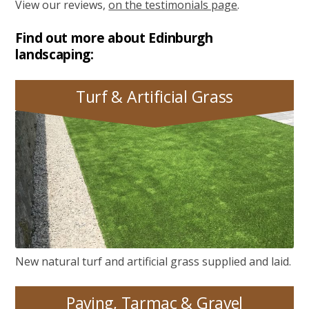
View our reviews,
on the testimonials page
.
Find out more about Edinburgh
landscaping:
Turf & Artificial Grass
Turf & Artificial Grass
New natural turf and artificial grass supplied and laid.
Paving, Tarmac & Gravel