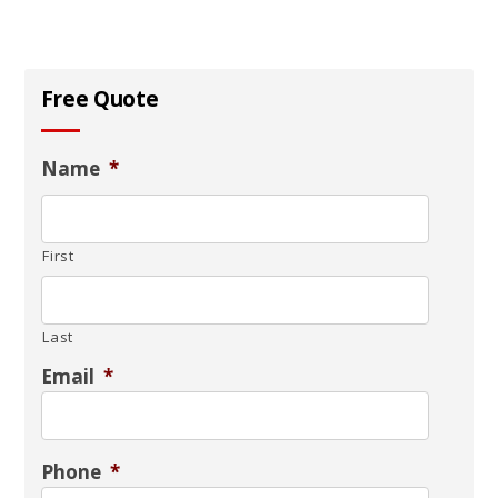
Free Quote
Name
*
First
Last
Email
*
Phone
*