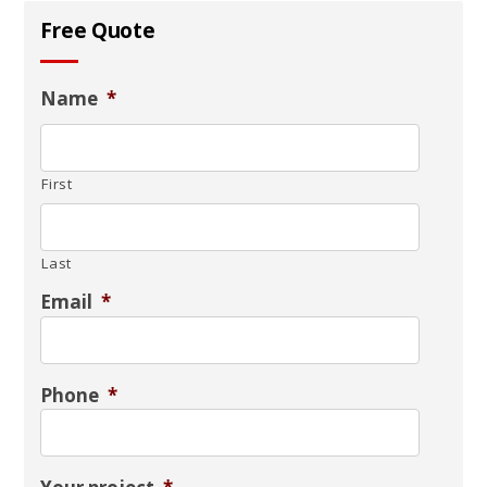
Free Quote
Name
*
First
Last
Email
*
Phone
*