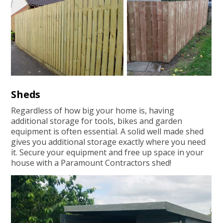
Sheds
Regardless of how big your home is, having
additional storage for tools, bikes and garden
equipment is often essential. A solid well made shed
gives you additional storage exactly where you need
it. Secure your equipment and free up space in your
house with a Paramount Contractors shed!