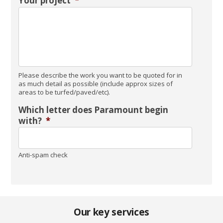
Your project
*
Please describe the work you want to be quoted for in
as much detail as possible (include approx sizes of
areas to be turfed/paved/etc).
Which letter does Paramount begin
with?
*
Anti-spam check
Our key services