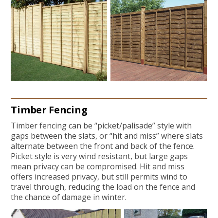
Timber Fencing
Timber fencing can be “picket/palisade” style with
gaps between the slats, or “hit and miss” where slats
alternate between the front and back of the fence.
Picket style is very wind resistant, but large gaps
mean privacy can be compromised. Hit and miss
offers increased privacy, but still permits wind to
travel through, reducing the load on the fence and
the chance of damage in winter.