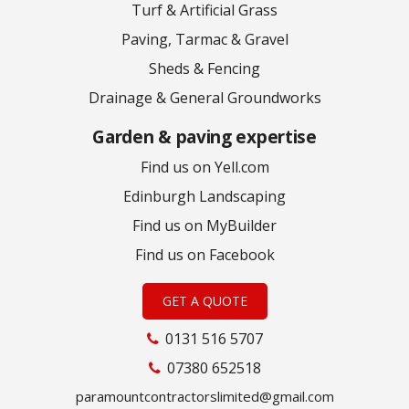
Turf & Artificial Grass
Paving, Tarmac & Gravel
Sheds & Fencing
Drainage & General Groundworks
Garden & paving expertise
Find us on Yell.com
Edinburgh Landscaping
Find us on MyBuilder
Find us on Facebook
GET A QUOTE
0131 516 5707
07380 652518
paramountcontractorslimited@gmail.com