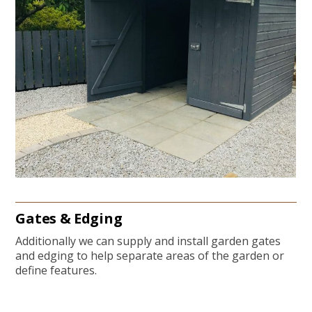
Gates & Edging
Additionally we can supply and install garden gates
and edging to help separate areas of the garden or
define features.