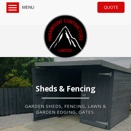
MENU
QUOTE
Home
Services
Turf & Artificial Grass
Paving, Tarmac & Gravel
Sheds & Fencing
Drainage & General Groundworks
About us
Sheds & Fencing
Reviews
QUOTE
GARDEN SHEDS, FENCING, LAWN &
GARDEN EDGING, GATES.