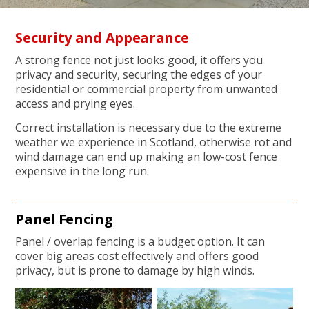
Security and Appearance
A strong fence not just looks good, it offers you
privacy and security, securing the edges of your
residential or commercial property from unwanted
access and prying eyes.
Correct installation is necessary due to the extreme
weather we experience in Scotland, otherwise rot and
wind damage can end up making an low-cost fence
expensive in the long run.
Panel Fencing
Panel / overlap fencing is a budget option. It can
cover big areas cost effectively and offers good
privacy, but is prone to damage by high winds.